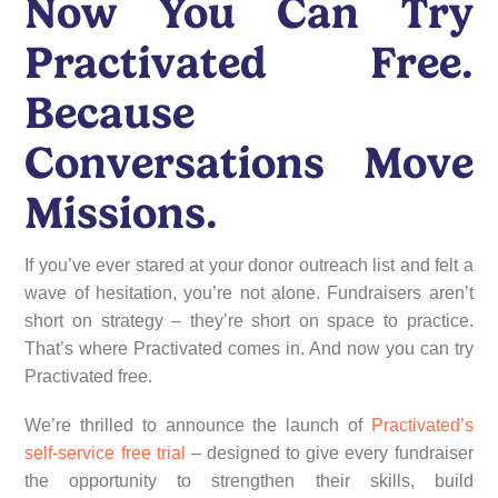
Now You Can Try
Practivated Free.
Because
Conversations Move
Missions.
If you’ve ever stared at your donor outreach list and felt a
wave of hesitation, you’re not alone. Fundraisers aren’t
short on strategy – they’re short on space to practice.
That’s where Practivated comes in. And now you can try
Practivated free.
We’re thrilled to announce the launch of
Practivated’s
self-service free trial
– designed to give every fundraiser
the opportunity to strengthen their skills, build