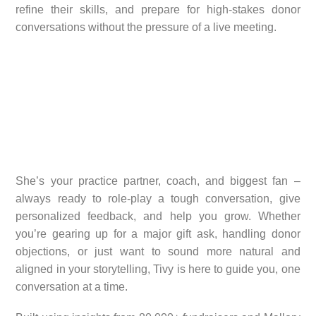
refine their skills, and prepare for high-stakes donor
conversations without the pressure of a live meeting.
She’s your practice partner, coach, and biggest fan –
always ready to role-play a tough conversation, give
personalized feedback, and help you grow. Whether
you’re gearing up for a major gift ask, handling donor
objections, or just want to sound more natural and
aligned in your storytelling, Tivy is here to guide you, one
conversation at a time.