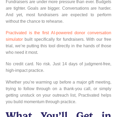
Fundraisers are under more pressure than ever. Budgets
are tighter. Goals are bigger. Conversations are harder.
And yet, most fundraisers are expected to perform
without the chance to rehearse.
Practivated is the first AI-powered donor conversation
simulator
built specifically for fundraisers. With our free
trial, we’re putting this tool directly in the hands of those
who need it most.
No credit card. No risk. Just 14 days of judgment-free,
high-impact practice.
Whether you’re warming up before a major gift meeting,
trying to follow through on a thank-you call, or simply
getting unstuck on your outreach list, Practivated helps
you build momentum through practice.
What You’ll Get in