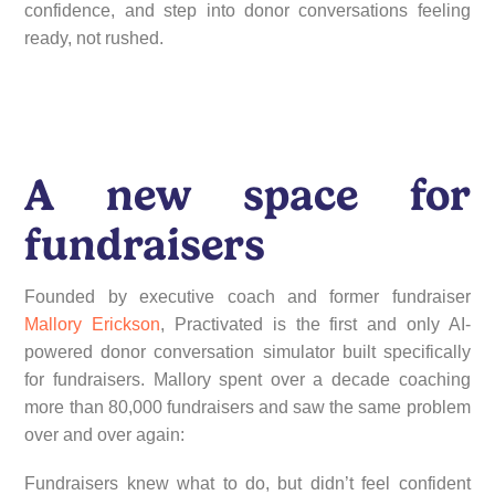
confidence, and step into donor conversations feeling
ready, not rushed.
A new space for
fundraisers
Founded by executive coach and former fundraiser
Mallory Erickson
, Practivated is the first and only AI-
powered donor conversation simulator built specifically
for fundraisers. Mallory spent over a decade coaching
more than 80,000 fundraisers and saw the same problem
over and over again:
Fundraisers knew what to do, but didn’t feel confident