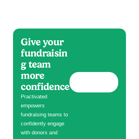
Give your
fundraisin
g team
more
confidence
Practivated
empowers
fundraising teams to
confidently engage
with donors and