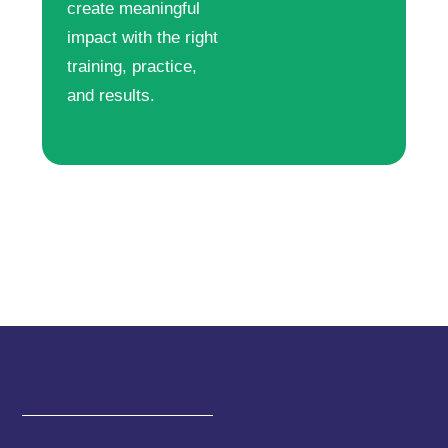
create meaningful
impact with the right
training, practice,
and results.