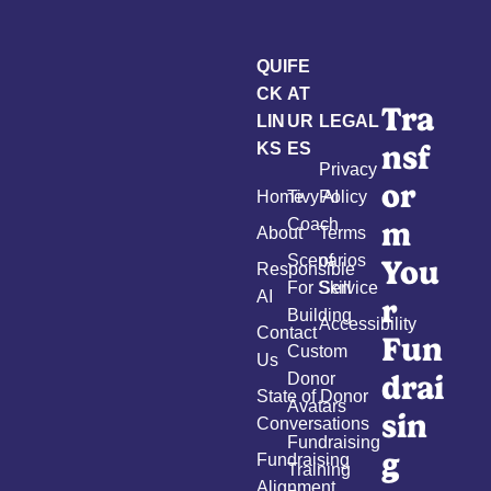
QUI
FE
CK
AT
Tra
LIN
UR
LEGAL
nsf
KS
ES
Privacy
or
Home
Tivy AI
Policy
m
Coach
About
Terms
Scenarios
of
You
Responsible
For Skill
Service
AI
r
Building
Accessibility
Contact
Fun
Custom
Us
drai
Donor
State of Donor
Avatars
sin
Conversations
Fundraising
g
Fundraising
Training
Alignment