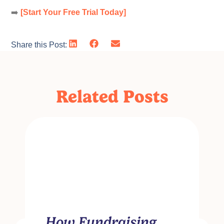
➡️
[Start Your Free Trial Today]
Share this Post:
Related Posts
How Fundraising