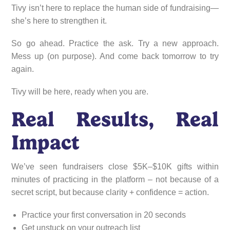
Tivy isn’t here to replace the human side of fundraising—
she’s here to strengthen it.
So go ahead. Practice the ask. Try a new approach.
Mess up (on purpose). And come back tomorrow to try
again.
Tivy will be here, ready when you are.
Real Results, Real
Impact
We’ve seen fundraisers close $5K–$10K gifts within
minutes of practicing in the platform – not because of a
secret script, but because clarity + confidence = action.
Practice your first conversation in 20 seconds
Get unstuck on your outreach list