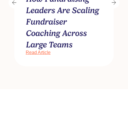
Leaders Are Scaling
Fundraiser
Coaching Across
R
Large Teams
Read Article