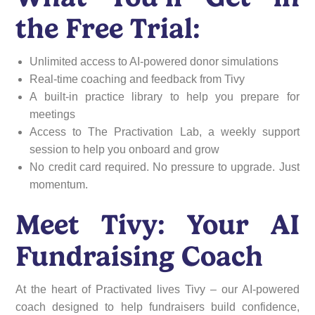
the Free Trial:
Unlimited access to AI-powered donor simulations
Real-time coaching and feedback from Tivy
A built-in practice library to help you prepare for
meetings
Access to The Practivation Lab, a weekly support
session to help you onboard and grow
No credit card required. No pressure to upgrade. Just
momentum.
Meet Tivy: Your AI
Fundraising Coach
At the heart of Practivated lives Tivy – our AI-powered
coach designed to help fundraisers build confidence,