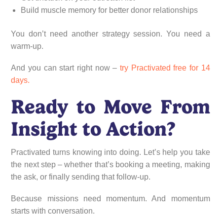
Build muscle memory for better donor relationships
You don’t need another strategy session. You need a
warm-up.
And you can start right now –
try Practivated free for 14
days.
Ready to Move From
Insight to Action?
Practivated turns knowing into doing. Let’s help you take
the next step – whether that’s booking a meeting, making
the ask, or finally sending that follow-up.
Because missions need momentum. And momentum
starts with conversation.