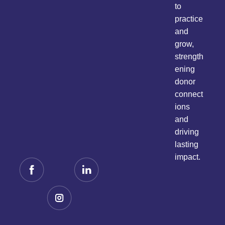
to
practice
and
grow,
strength
ening
donor
connect
ions
and
driving
lasting
impact.