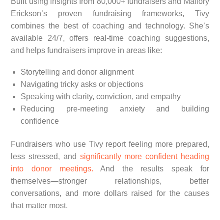
Built using insights from 80,000+ fundraisers and Mallory
Erickson’s proven fundraising frameworks, Tivy
combines the best of coaching and technology. She’s
available 24/7, offers real-time coaching suggestions,
and helps fundraisers improve in areas like:
Storytelling and donor alignment
Navigating tricky asks or objections
Speaking with clarity, conviction, and empathy
Reducing pre-meeting anxiety and building
confidence
Fundraisers who use Tivy report feeling more prepared,
less stressed, and
significantly more confident heading
into donor meetings.
And the results speak for
themselves—stronger relationships, better
conversations, and more dollars raised for the causes
that matter most.