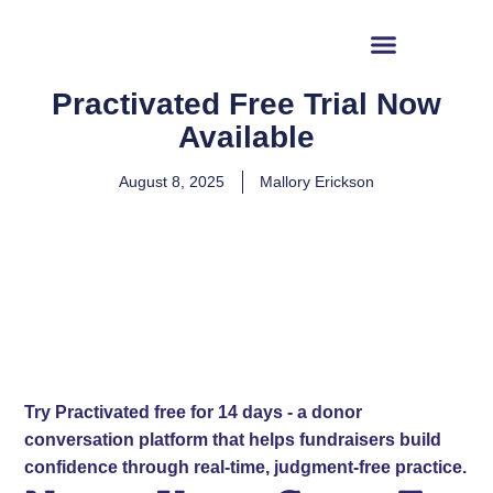
content
Why Readiness
Practivated Free Trial Now
Available
August 8, 2025
Mallory Erickson
Try Practivated free for 14 days - a donor
conversation platform that helps fundraisers build
confidence through real-time, judgment-free practice.