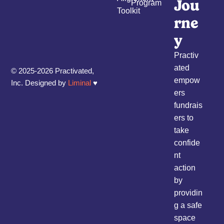
Jou
Program
Toolkit
rne
y
Practiv
ated
© 2025-2026 Practivated,
empow
Inc. Designed by
Liminal
♥︎
ers
fundrais
ers to
take
confide
nt
action
by
providin
g a safe
space