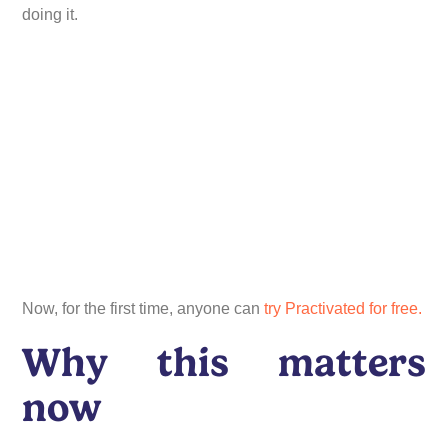
doing it.
Now, for the first time, anyone can
try Practivated for free.
Why this matters
now