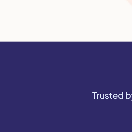
Trusted b