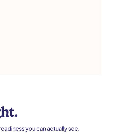
ht.
readiness you can actually see.