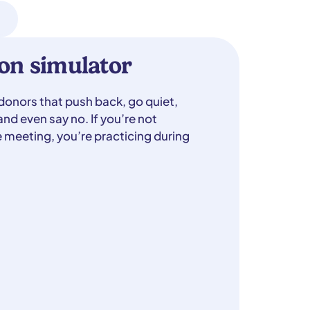
on simulator
 donors that push back, go quiet,
nd even say no. If you’re not
e meeting, you’re practicing during