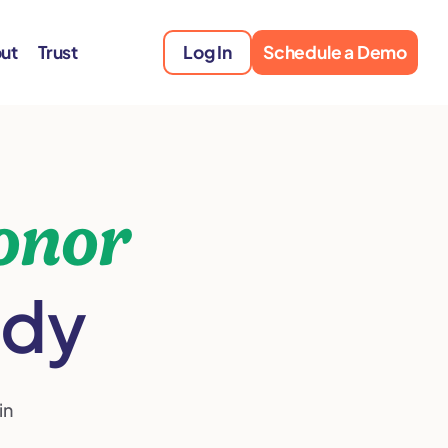
ut
Trust
Log In
Schedule a Demo
onor
ady
in