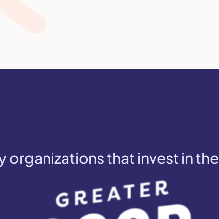
y organizations that invest in the