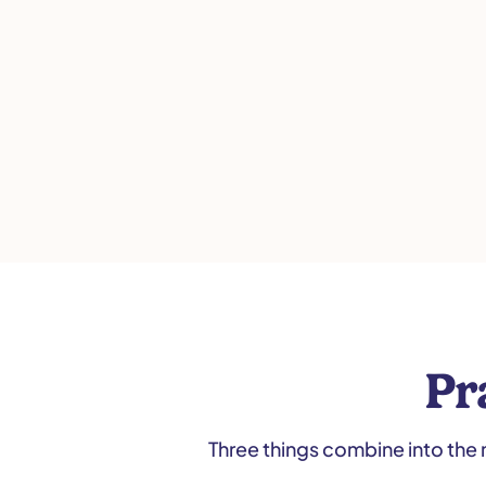
Pr
Three things combine into the 