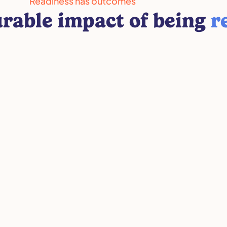
Readiness has outcomes
rable impact of being
r