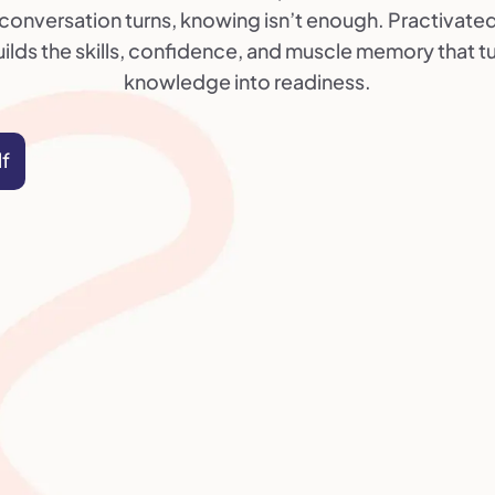
conversation turns, knowing isn’t enough. Practivate
ilds the skills, confidence, and muscle memory that t
knowledge into readiness.
lf