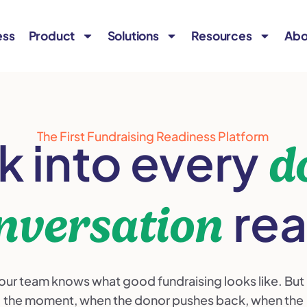
ess
Product
Solutions
Resources
Abo
The First Fundraising Readiness Platform
k into every
d
re
nversation
our team knows what good fundraising looks like. But 
the moment, when the donor pushes back, when the