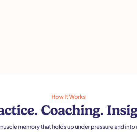
How It Works
actice. Coaching. Insig
muscle memory that holds up under pressure and into 