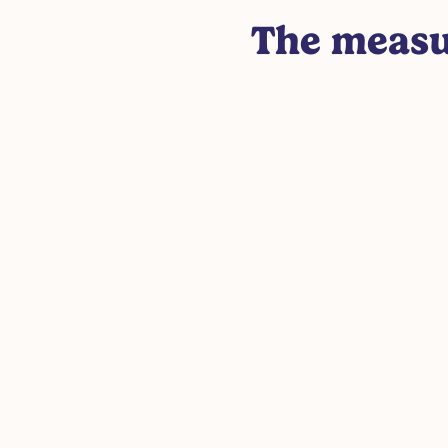
The measu