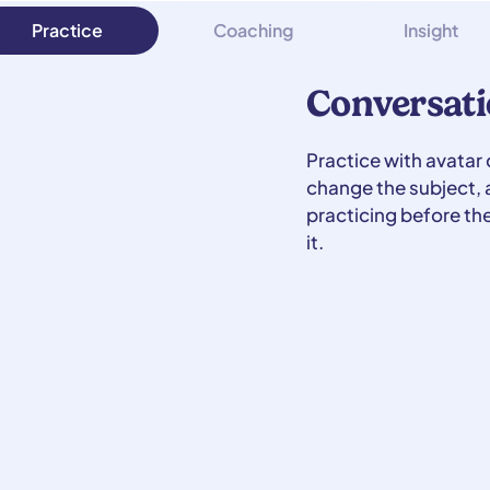
Practice
Coaching
Insight
Conversati
Practice with avatar
change the subject, a
practicing before th
it.