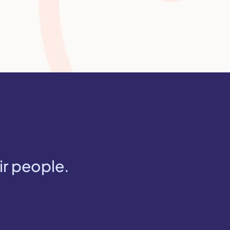
ir people.