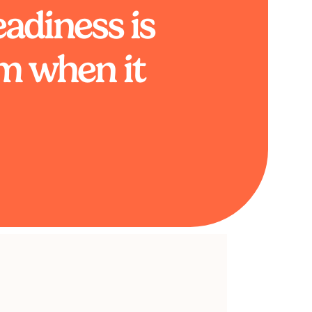
adiness is
m when it