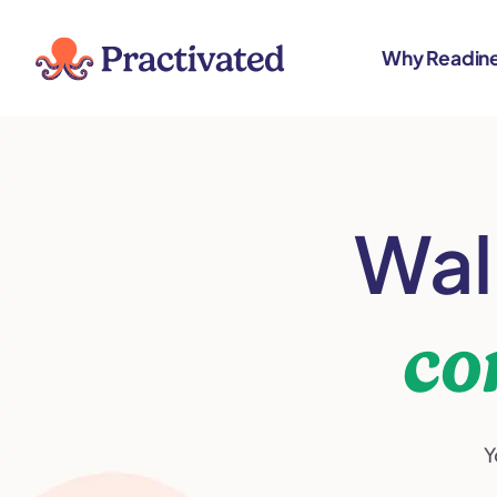
content
Why Readin
Wal
co
Y