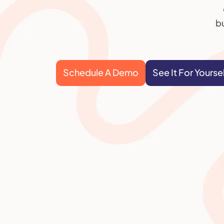
bu
Schedule A Demo
See It For Yourse