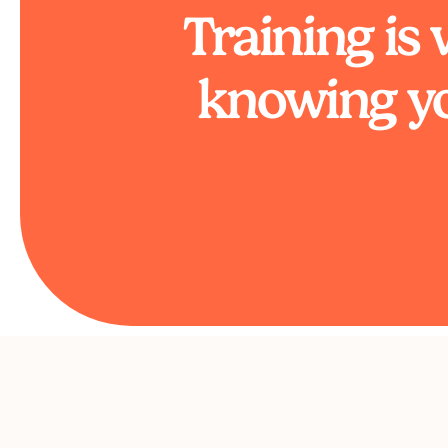
Training is
knowing yo