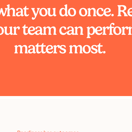
 what you do once. Re
ur team can perfor
matters most.