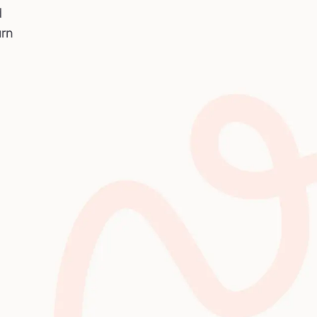
d
urn