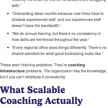
with.”
“Onboarding takes months because new hires have to
shadow experienced staff, and our experienced staff
doesn’t have the bandwidth.”
“We do annual training, but there’s no consistency in
how skills are reinforced throughout the year.”
“Every regional office does things differently. There’s no
shared standard for what good fundraising looks like.”
These aren’t training problems. They’re
coaching
infrastructure
problems. The organization has the knowledge,
but it just can’t distribute it consistently.
What Scalable
Coaching Actually