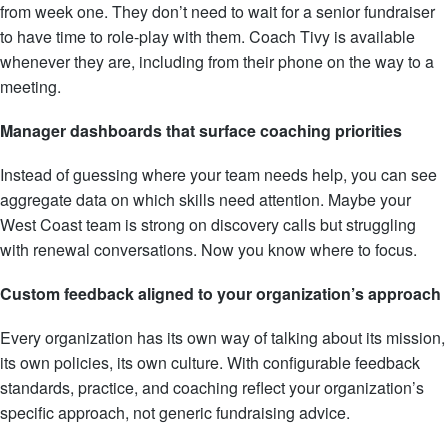
from week one. They don’t need to wait for a senior fundraiser
to have time to role-play with them. Coach Tivy is available
whenever they are, including from their phone on the way to a
meeting.
Manager dashboards that surface coaching priorities
Instead of guessing where your team needs help, you can see
aggregate data on which skills need attention. Maybe your
West Coast team is strong on discovery calls but struggling
with renewal conversations. Now you know where to focus.
Custom feedback aligned to your organization’s approach
Every organization has its own way of talking about its mission,
its own policies, its own culture. With configurable feedback
standards, practice, and coaching reflect your organization’s
specific approach, not generic fundraising advice.