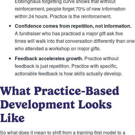
Ebbinghaus forgetting curve shows that without
reinforcement, people forget 70% of new information
within 24 hours. Practice is the reinforcement.
Confidence comes from repetition, not information.
A fundraiser who has practiced a major gift ask five
times will walk into that conversation differently than one
who attended a workshop on major gifts.
Feedback accelerates growth.
Practice without
feedback is just repetition. Practice with specific,
actionable feedback is how skills actually develop.
What Practice-Based
Development Looks
Like
So what does it mean to shift from a training-first model to a