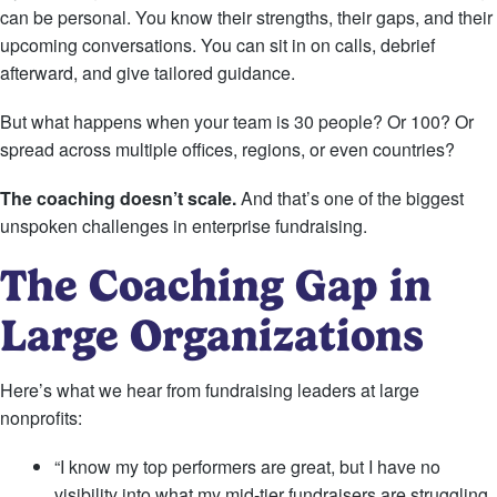
can be personal. You know their strengths, their gaps, and their
upcoming conversations. You can sit in on calls, debrief
afterward, and give tailored guidance.
But what happens when your team is 30 people? Or 100? Or
spread across multiple offices, regions, or even countries?
The coaching doesn’t scale.
And that’s one of the biggest
unspoken challenges in enterprise fundraising.
The Coaching Gap in
Large Organizations
Here’s what we hear from fundraising leaders at large
nonprofits:
“I know my top performers are great, but I have no
visibility into what my mid-tier fundraisers are struggling