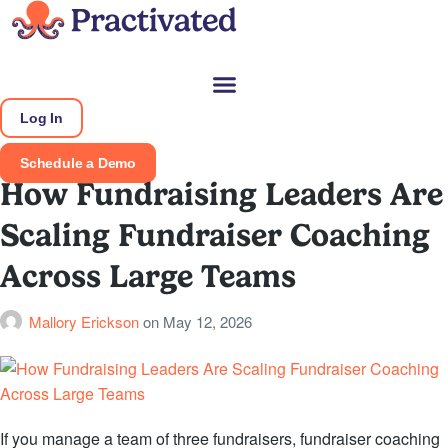
Log In
Schedule a Demo
How Fundraising Leaders Are
Scaling Fundraiser Coaching
Across Large Teams
Mallory Erickson
on
May 12, 2026
If you manage a team of three fundraisers, fundraiser coaching