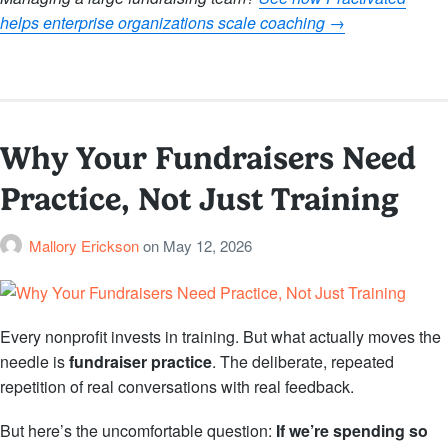
helps enterprise organizations scale coaching →
Why Your Fundraisers Need
Practice, Not Just Training
Mallory Erickson
on
May 12, 2026
Every nonprofit invests in training. But what actually moves the
needle is
fundraiser practice
. The deliberate, repeated
repetition of real conversations with real feedback.
But here’s the uncomfortable question:
If we’re spending so