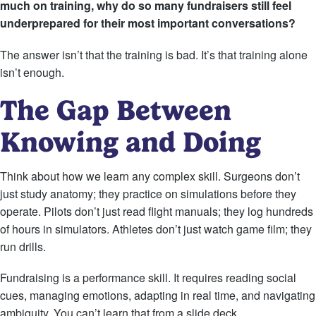
much on training, why do so many fundraisers still feel
underprepared for their most important conversations?
The answer isn’t that the training is bad. It’s that training alone
isn’t enough.
The Gap Between
Knowing and Doing
Think about how we learn any complex skill. Surgeons don’t
just study anatomy; they practice on simulations before they
operate. Pilots don’t just read flight manuals; they log hundreds
of hours in simulators. Athletes don’t just watch game film; they
run drills.
Fundraising is a performance skill. It requires reading social
cues, managing emotions, adapting in real time, and navigating
ambiguity. You can’t learn that from a slide deck.