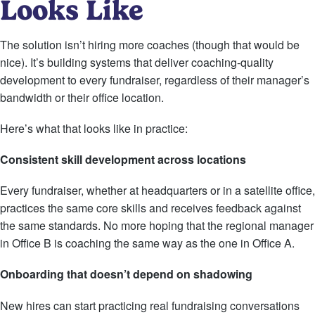
Looks Like
The solution isn’t hiring more coaches (though that would be
nice). It’s building systems that deliver coaching-quality
development to every fundraiser, regardless of their manager’s
bandwidth or their office location.
Here’s what that looks like in practice:
Consistent skill development across locations
Every fundraiser, whether at headquarters or in a satellite office,
practices the same core skills and receives feedback against
the same standards. No more hoping that the regional manager
in Office B is coaching the same way as the one in Office A.
Onboarding that doesn’t depend on shadowing
New hires can start practicing real fundraising conversations