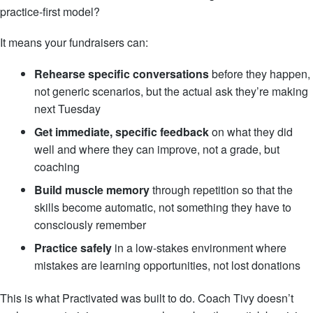
practice-first model?
It means your fundraisers can:
Rehearse specific conversations
before they happen,
not generic scenarios, but the actual ask they’re making
next Tuesday
Get immediate, specific feedback
on what they did
well and where they can improve, not a grade, but
coaching
Build muscle memory
through repetition so that the
skills become automatic, not something they have to
consciously remember
Practice safely
in a low-stakes environment where
mistakes are learning opportunities, not lost donations
This is what Practivated was built to do. Coach Tivy doesn’t