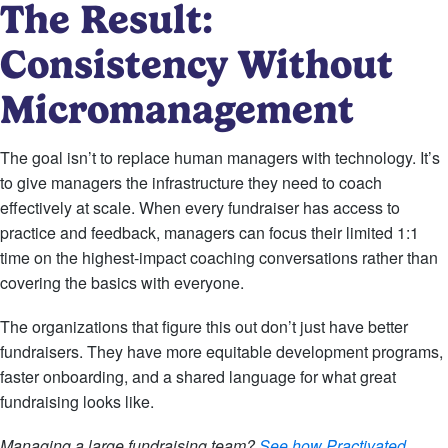
The Result:
Consistency Without
Micromanagement
The goal isn’t to replace human managers with technology. It’s
to give managers the infrastructure they need to coach
effectively at scale. When every fundraiser has access to
practice and feedback, managers can focus their limited 1:1
time on the highest-impact coaching conversations rather than
covering the basics with everyone.
The organizations that figure this out don’t just have better
fundraisers. They have more equitable development programs,
faster onboarding, and a shared language for what great
fundraising looks like.
Managing a large fundraising team?
See how Practivated