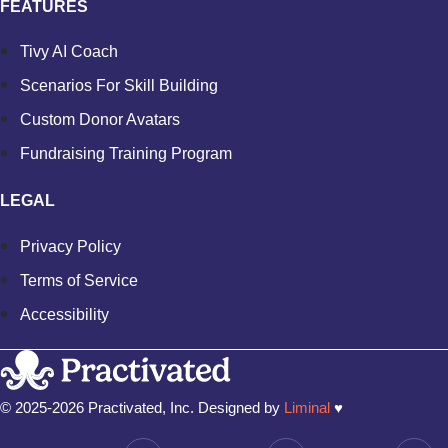
FEATURES
Tivy AI Coach
Scenarios For Skill Building
Custom Donor Avatars
Fundraising Training Program
LEGAL
Privacy Policy
Terms of Service
Accessibility
© 2025-2026 Practivated, Inc. Designed by
Liminal
♥︎