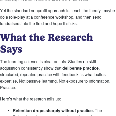
Yet the standard nonprofit approach is: teach the theory, maybe
do a role-play at a conference workshop, and then send
fundraisers into the field and hope it sticks.
What the Research
Says
The learning science is clear on this. Studies on skill
acquisition consistently show that
deliberate practice
,
structured, repeated practice with feedback, is what builds
expertise. Not passive learning. Not exposure to information.
Practice.
Here’s what the research tells us:
Retention drops sharply without practice.
The