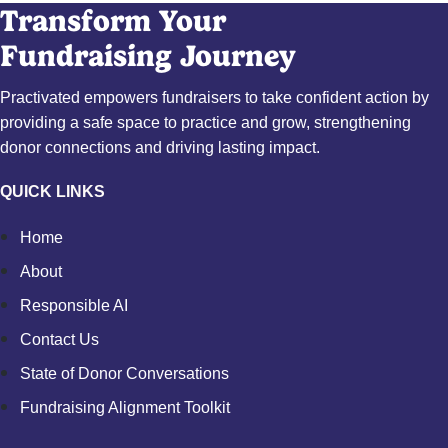
Transform Your
Fundraising Journey
Practivated empowers fundraisers to take confident action by
providing a safe space to practice and grow, strengthening
donor connections and driving lasting impact.
QUICK LINKS
Home
About
Responsible AI
Contact Us
State of Donor Conversations
Fundraising Alignment Toolkit