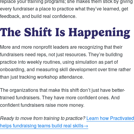
replace your training programs; she makes them stick by giving
every fundraiser a place to practice what they’ve learned, get
feedback, and build real confidence.
The Shift Is Happening
More and more nonprofit leaders are recognizing that their
fundraisers need reps, not just resources. They’re building
practice into weekly routines, using simulation as part of
onboarding, and measuring skill development over time rather
than just tracking workshop attendance.
The organizations that make this shift don’t just have better-
trained fundraisers. They have more confident ones. And
confident fundraisers raise more money.
Ready to move from training to practice?
Learn how Practivated
helps fundraising teams build real skills→