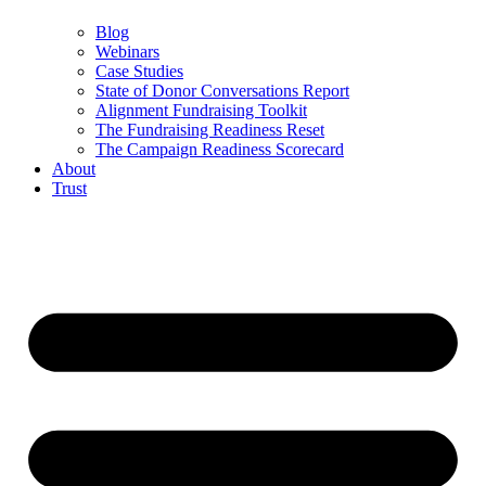
Blog
Webinars
Case Studies
State of Donor Conversations Report
Alignment Fundraising Toolkit
The Fundraising Readiness Reset
The Campaign Readiness Scorecard
About
Trust