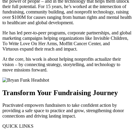
the power of people – and in the technology that helps them unlock
their full potential. For 15 years, he’s worked at the intersection of
fundraising, community building, and nonprofit technology, raising
over $100M for causes ranging from human rights and mental health
to healthcare and global development.
He has led peer-to-peer programs, corporate partnerships, and global
marketing campaigns helping organizations like Invisible Children,
To Write Love On Her Arms, Moffitt Cancer Center, and
Virtuous expand their reach and impact.
At the core, his work is about helping nonprofits actualize their
vision – by connecting strategy, storytelling, and technology to
move missions forward.
Transform Your Fundraising Journey
Practivated empowers fundraisers to take confident action by
providing a safe space to practice and grow, strengthening donor
connections and driving lasting impact.
QUICK LINKS