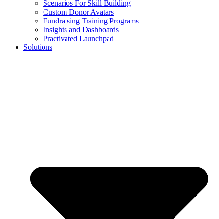
Scenarios For Skill Building
Custom Donor Avatars
Fundraising Training Programs
Insights and Dashboards
Practivated Launchpad
Solutions