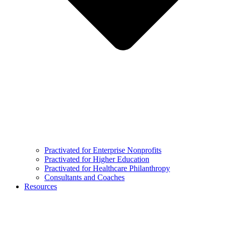
Practivated for Enterprise Nonprofits
Practivated for Higher Education
Practivated for Healthcare Philanthropy
Consultants and Coaches
Resources