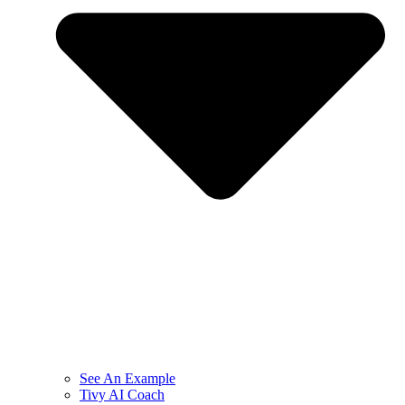
See An Example
Tivy AI Coach