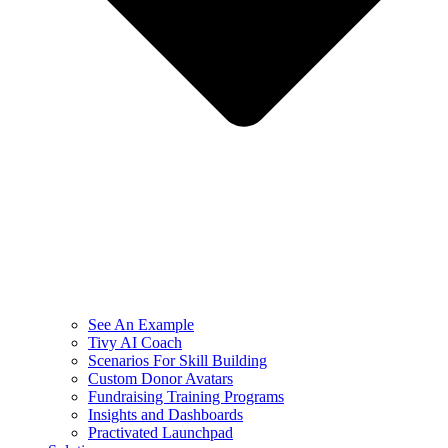
See An Example
Tivy AI Coach
Scenarios For Skill Building
Custom Donor Avatars
Fundraising Training Programs
Insights and Dashboards
Practivated Launchpad