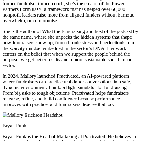
former fundraiser turned coach, she’s the creator of the Power
Partners Formula™️, a framework that has helped over 60,000
nonprofit leaders raise more from aligned funders without burnout,
overwhelm, or compromise.
She is the author of What the Fundraising and host of the podcast by
the same name, where she unpacks the hidden systems that shape
how fundraisers show up, from chronic stress and perfectionism to
the scarcity mindset embedded in the sector’s DNA. Her work
centers on the belief that when we support the people behind the
purpose, we get better results and a more sustainable social impact
sector.
In 2024, Mallory launched Practivated, an AI-powered platform
where fundraisers can practice real donor conversations in a safe,
dynamic environment. Think: a flight simulator for fundraising.
From big asks to tough objections, Practivated helps fundraisers
rehearse, refine, and build confidence because performance
improves with practice, and fundraisers deserve that too.
Bryan Funk
Bryan Funk is the Head of Marketing at Practivated. He believes in