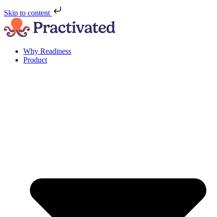
Skip to content
Why Readiness
Product