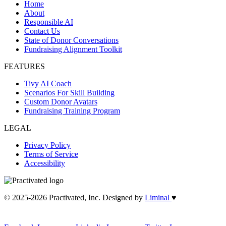
Home
About
Responsible AI
Contact Us
State of Donor Conversations
Fundraising Alignment Toolkit
FEATURES
Tivy AI Coach
Scenarios For Skill Building
Custom Donor Avatars
Fundraising Training Program
LEGAL
Privacy Policy
Terms of Service
Accessibility
© 2025-2026 Practivated, Inc. Designed by
Liminal
♥︎