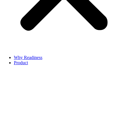
Why Readiness
Product