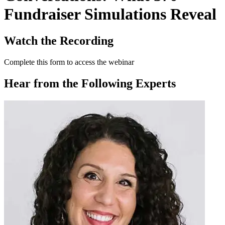
Fundraiser Simulations Reveal
Watch the Recording
Complete this form to access the webinar
Hear from the Following Experts