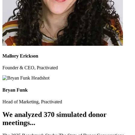
Mallory Erickson
Founder & CEO, Practivated
Bryan Funk
Head of Marketing, Practivated
We analyzed 370 simulated donor
meetings...