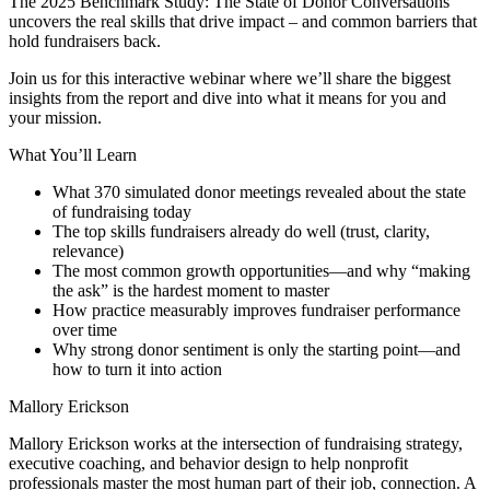
The 2025 Benchmark Study: The State of Donor Conversations
uncovers the real skills that drive impact – and common barriers that
hold fundraisers back.
Join us for this interactive webinar where we’ll share the biggest
insights from the report and dive into what it means for you and
your mission.
What You’ll Learn
What 370 simulated donor meetings revealed about the state
of fundraising today
The top skills fundraisers already do well (trust, clarity,
relevance)
The most common growth opportunities—and why “making
the ask” is the hardest moment to master
How practice measurably improves fundraiser performance
over time
Why strong donor sentiment is only the starting point—and
how to turn it into action
Mallory Erickson
Mallory Erickson works at the intersection of fundraising strategy,
executive coaching, and behavior design to help nonprofit
professionals master the most human part of their job, connection. A