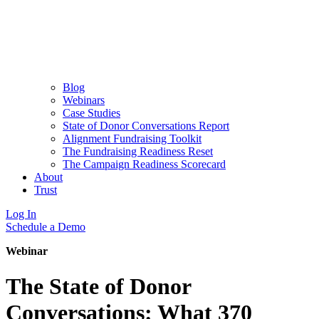
Blog
Webinars
Case Studies
State of Donor Conversations Report
Alignment Fundraising Toolkit
The Fundraising Readiness Reset
The Campaign Readiness Scorecard
About
Trust
Log In
Schedule a Demo
Webinar
The State of Donor
Conversations: What 370