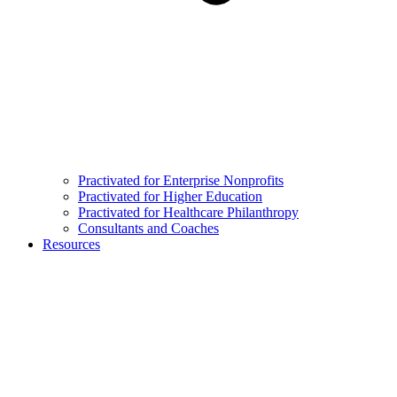
Practivated for Enterprise Nonprofits
Practivated for Higher Education
Practivated for Healthcare Philanthropy
Consultants and Coaches
Resources